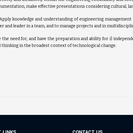
cumentation, make effective presentations considering cultural, lan
 Apply knowledge and understanding of engineering management 
r and leader in a team, and to manage projects and in multidiscipl
the need for, and have the preparation and ability for i) independen
l thinking in the broadest context of technological change.
 LINKS
CONTACT US