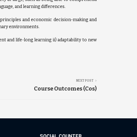
guage, and learning differences.
principles and economic decision-making and
inary environments.
t and life-long learning ii) adaptability to new
NEXT POST
Course Outcomes (Cos)
SOCIAL COUNTER