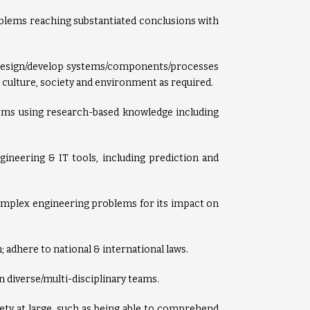
oblems reaching substantiated conclusions with
 design/develop systems/components/processes
, culture, society and environment as required.
ems using research-based knowledge including
ineering & IT tools, including prediction and
complex engineering problems for its impact on
; adhere to national & international laws.
in diverse/multi-disciplinary teams.
ty at large, such as being able to comprehend