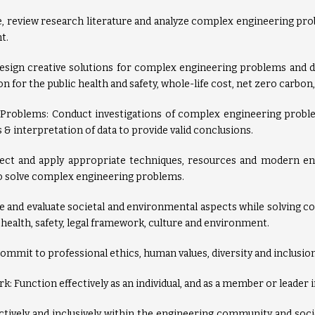
te, review research literature and analyze complex engineering pr
t.
Design creative solutions for complex engineering problems and
n for the public health and safety, whole-life cost, net zero carbon
 Problems: Conduct investigations of complex engineering probl
 & interpretation of data to provide valid conclusions.
lect and apply appropriate techniques, resources and modern eng
to solve complex engineering problems.
 and evaluate societal and environmental aspects while solving 
 health, safety, legal framework, culture and environment.
commit to professional ethics, human values, diversity and inclusion
k: Function effectively as an individual, and as a member or leader 
vely and inclusively within the engineering community and socie