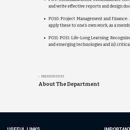
and write effective reports and design do
PO10: Project Management and Finance:
apply these to one’s own work, as a membe
PO11: PO11: Life-Long Learning: Recognize 
and emerging technologies and iii) critica
PREVIOUS POST
About The Department
USEFUL LINKS
IMPORTANT