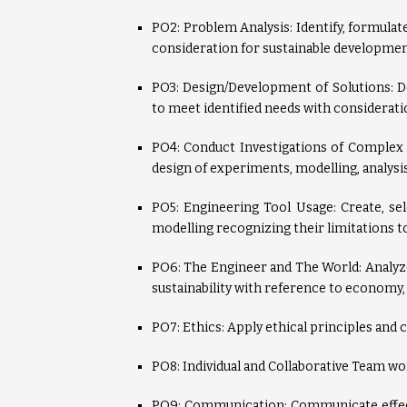
PO2: Problem Analysis: Identify, formula
consideration for sustainable developmen
PO3: Design/Development of Solutions: 
to meet identified needs with consideratio
PO4: Conduct Investigations of Complex
design of experiments, modelling, analysis
PO5: Engineering Tool Usage: Create, se
modelling recognizing their limitations 
PO6: The Engineer and The World: Analyze
sustainability with reference to economy,
PO7: Ethics: Apply ethical principles and 
PO8: Individual and Collaborative Team wor
PO9: Communication: Communicate effecti