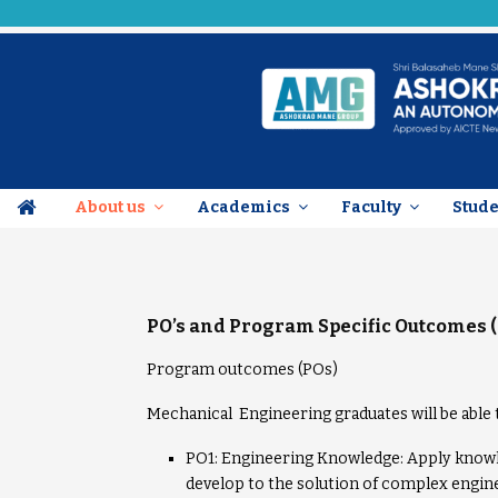
About us
Academics
Faculty
Stud
PO’s and
Program Specific Outcomes 
Program outcomes (POs)
Mechanical Engineering graduates will be able 
PO1: Engineering Knowledge: Apply knowle
develop to the solution of complex engin