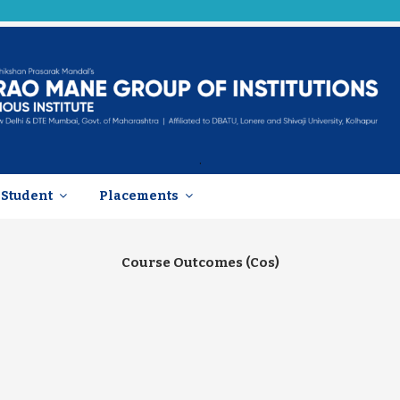
.
Student
Placements
Course Outcomes (Cos)