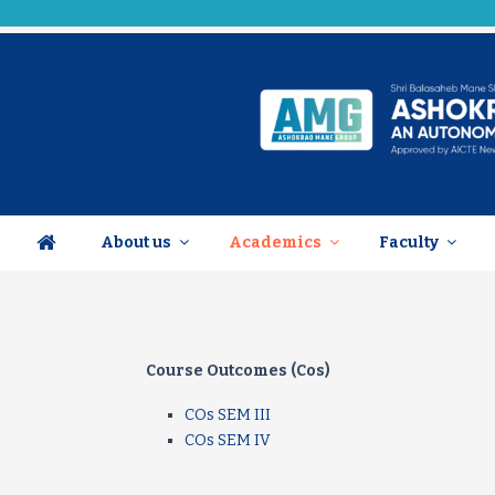
About us
Academics
Faculty
Course Outcomes (Cos)
COs SEM III
COs SEM IV