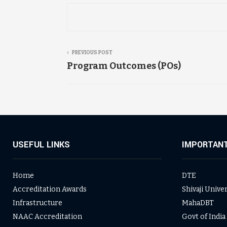
PREVIOUS POST
Program Outcomes (POs)
USEFUL LINKS
IMPORTANT
Home
DTE
Accreditation Awards
Shivaji Unive
Infrastructure
MahaDBT
NAAC Accreditation
Govt of India