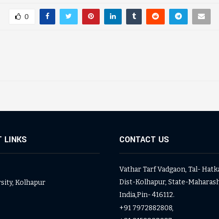
0
 LINKS
CONTACT US
Vathar Tarf Vadgaon, Tal- Hatk
Dist-Kolhapur, State-Maharash
rsity, Kolhapur
India,Pin- 416112.
+91 7972882808,