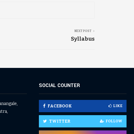
NEXT POST
Syllabus
SOCIAL COUNTER
anangale,
FACEBOOK
LIKE
tra,
TWITTER
FOLLOW