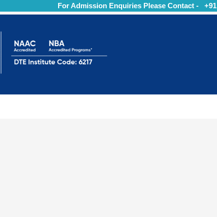
For Admission Enquiries Please Contact - +91 9