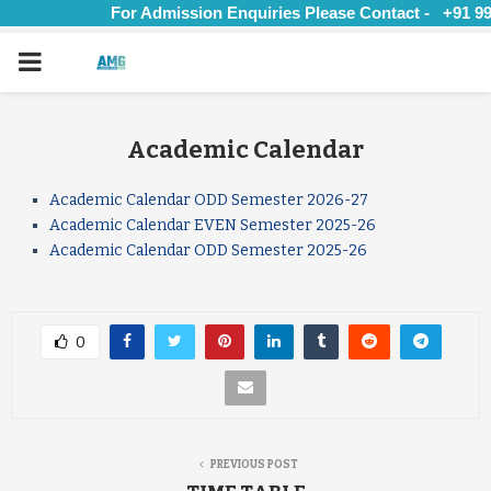
For Admission Enquiries Please Contact - +91 997
PRIMARY
MENU
Academic Calendar
Academic Calendar ODD Semester 2026-27
Academic Calendar EVEN Semester 2025-26
Academic Calendar ODD Semester 2025-26
0
PREVIOUS POST