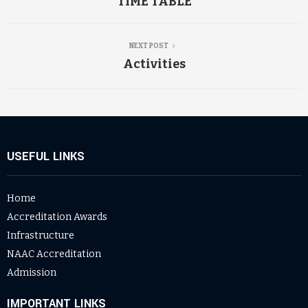
TIME TABLE
NEXT POST
Activities
USEFUL LINKS
Home
Accreditation Awards
Infrastructure
NAAC Accreditation
Admission
IMPORTANT LINKS