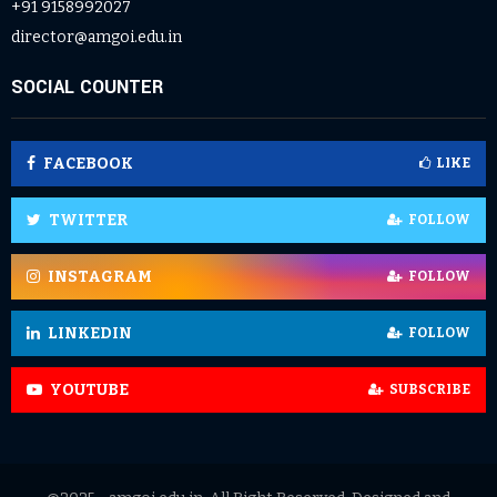
+91 9158992027
director@amgoi.edu.in
SOCIAL COUNTER
FACEBOOK
LIKE
TWITTER
FOLLOW
INSTAGRAM
FOLLOW
LINKEDIN
FOLLOW
YOUTUBE
SUBSCRIBE