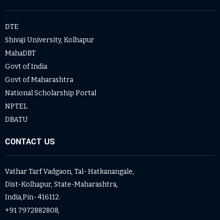
DTE
Shivaji University, Kolhapur
MahaDBT
Govt of India
Govt of Maharashtra
National Scholarship Portal
NPTEL
DBATU
CONTACT US
Vathar Tarf Vadgaon, Tal- Hatkanangale,
Dist-Kolhapur, State-Maharashtra,
India,Pin- 416112.
+91 7972882808,