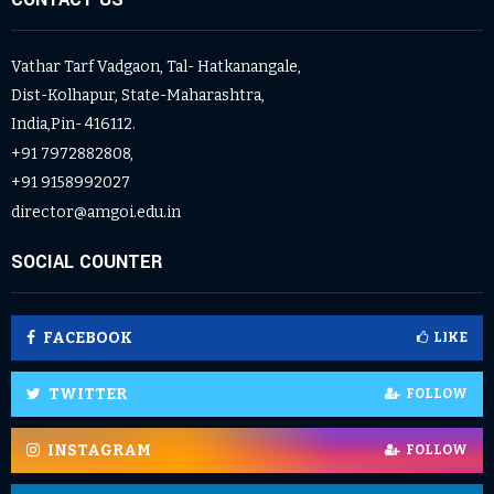
Vathar Tarf Vadgaon, Tal- Hatkanangale,
Dist-Kolhapur, State-Maharashtra,
India,Pin- 416112.
+91 7972882808,
+91 9158992027
director@amgoi.edu.in
SOCIAL COUNTER
FACEBOOK
LIKE
TWITTER
FOLLOW
INSTAGRAM
FOLLOW