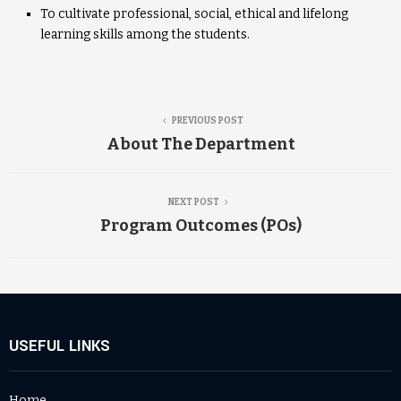
To cultivate professional, social, ethical and lifelong
learning skills among the students.
PREVIOUS POST
About The Department
NEXT POST
Program Outcomes (POs)
USEFUL LINKS
Home