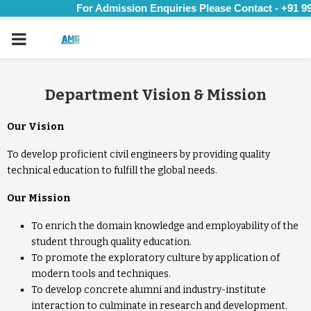
For Admission Enquiries Please Contact - +91 99
PRIMARY
MENU
Department Vision & Mission
Our Vision
To develop proficient civil engineers by providing quality
technical education to fulfill the global needs.
Our Mission
To enrich the domain knowledge and employability of the
student through quality education.
To promote the exploratory culture by application of
modern tools and techniques.
To develop concrete alumni and industry-institute
interaction to culminate in research and development.