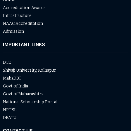
Accreditation Awards
Infrastructure
NAAC Accreditation
Admission
IMPORTANT LINKS
DTE
Shivaji University, Kolhapur
MahaDBT
Govt of India
Govt of Maharashtra
National Scholarship Portal
NPTEL
DBATU
CONTACT US